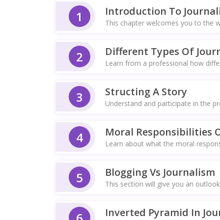
Introduction To Journa
1
This chapter welcomes you to the wo
Different Types Of Journ
2
Learn from a professional how differ
Structing A Story
3
Understand and participate in the pr
Moral Responsibilities O
4
Learn about what the moral responsi
Blogging Vs Journalism
5
This section will give you an outlook
Inverted Pyramid In Jou
6