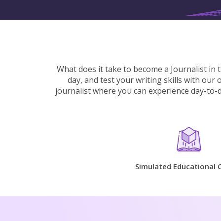
What does it take to become a Journalist in 
day, and test your writing skills with our
journalist where you can experience day-to-da
Simulated Educational 