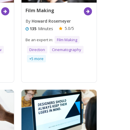
Film Making
By
Howard Rosemeyer
5.0/5
135
Minutes
Be an expert in:
Film Making
w
Direction
Cinematography
+5 more