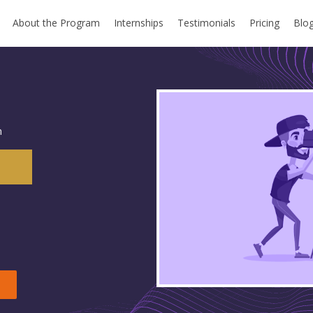
About the Program
Internships
Testimonials
Pricing
Blo
m
n
e