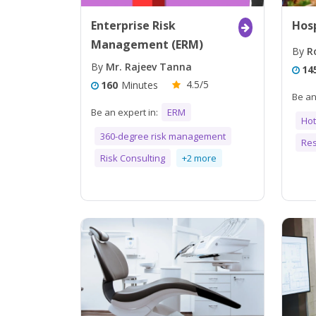
Enterprise Risk
Hosp
Management (ERM)
By
Ro
By
Mr. Rajeev Tanna
14
4.5/5
160
Minutes
Be an
Be an expert in:
ERM
Ho
360-degree risk management
Res
Risk Consulting
+2 more