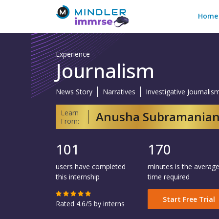
Home
Experience
Journalism
News Story
Narratives
Investigative Journalis
Learn
Anusha Subramania
From:
101
170
users have completed
minutes is the averag
this internship
time required
Start Free Trial
Rated 4.6/5 by interns