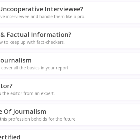
Uncooperative Interviewee?
e interviewee and handle them like a pro.
& Factual Information?
 to keep up with fact-checkers.
Journalism
 cover all the basics in your report.
tor?
o the editor from an expert.
e Of Journalism
 this profession beholds for the future.
rtified