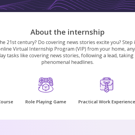
About the internship
the 21st century? Do covering news stories excite you? Step 
 online Virtual Internship Program (VIP) from your home, anyw
y tasks like covering news stories, following a lead, taking i
phenomenal headlines.
Course
Role Playing Game
Practical Work Experienc