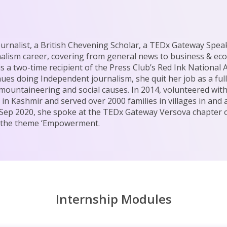
rnalist, a British Chevening Scholar, a TEDx Gateway Spea
nalism career, covering from general news to business & ec
is a two-time recipient of the Press Club’s Red Ink National
nues doing Independent journalism, she quit her job as a ful
n mountaineering and social causes. In 2014, volunteered wit
in Kashmir and served over 2000 families in villages in and
In Sep 2020, she spoke at the TEDx Gateway Versova chapter 
r the theme ‘Empowerment.
Internship Modules