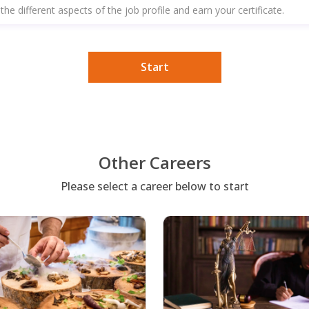
the different aspects of the job profile and earn your certificate.
Start
Other Careers
Please select a career below to start