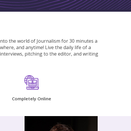
into the world of Journalism for 30 minutes a
here, and anytime! Live the daily life of a
nterviews, pitching to the editor, and writing
e
Completely Online