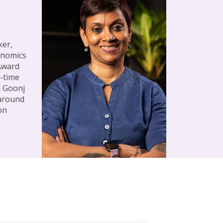
ker,
onomics
 Award
l-time
h Goonj
 around
on