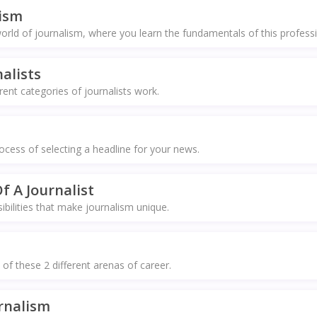
lism
rld of journalism, where you learn the fundamentals of this profess
alists
ent categories of journalists work.
ocess of selecting a headline for your news.
f A Journalist
bilities that make journalism unique.
 of these 2 different arenas of career.
rnalism