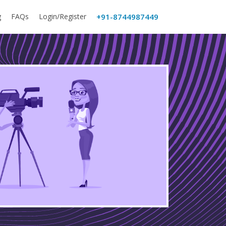
g
FAQs
Login/Register
+91-8744987449