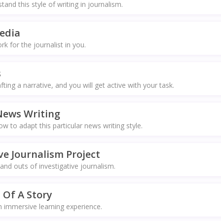
nd this style of writing in journalism.
edia
 for the journalist in you.
s
fting a narrative, and you will get active with your task.
News Writing
 to adapt this particular news writing style.
ve Journalism Project
and outs of investigative journalism.
 Of A Story
n immersive learning experience.