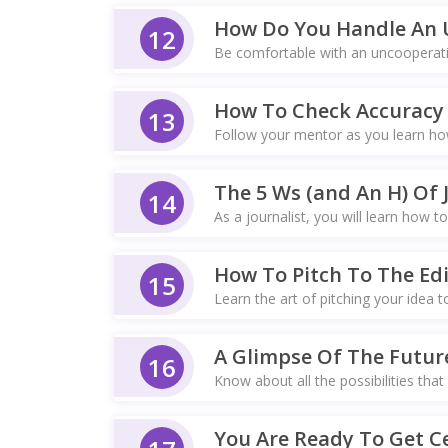
How Do You Handle An 
12
Be comfortable with an uncooperativ
How To Check Accuracy 
13
Follow your mentor as you learn how
The 5 Ws (and An H) Of 
14
As a journalist, you will learn how to
How To Pitch To The Edi
15
Learn the art of pitching your idea t
A Glimpse Of The Futur
16
Know about all the possibilities that
You Are Ready To Get Ce