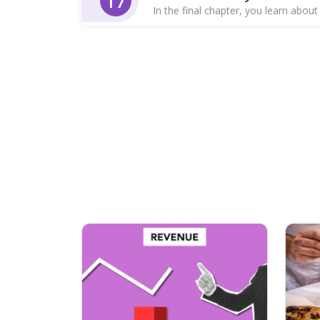
17
In the final chapter, you learn about 