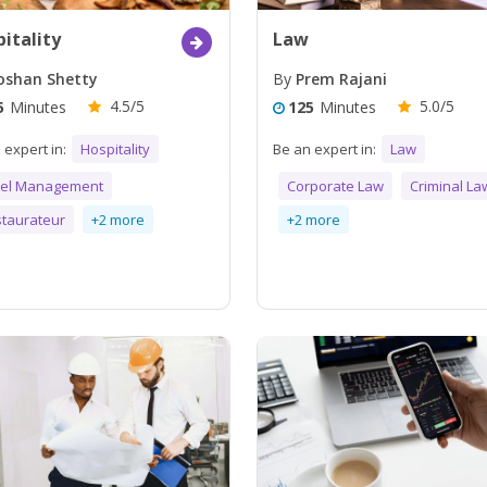
itality
Law
shan Shetty
By
Prem Rajani
4.5/5
5.0/5
5
Minutes
125
Minutes
 expert in:
Hospitality
Be an expert in:
Law
tel Management
Corporate Law
Criminal La
taurateur
+2 more
+2 more