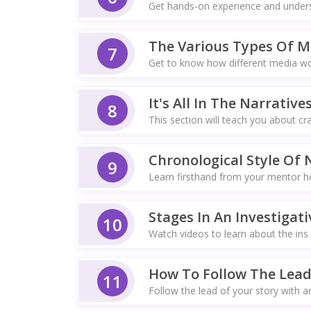
Get hands-on experience and understa
The Various Types Of M
7
Get to know how different media work
It's All In The Narrative
8
This section will teach you about cra
Chronological Style Of 
9
Learn firsthand from your mentor how
Stages In An Investigati
10
Watch videos to learn about the ins 
How To Follow The Lead
11
Follow the lead of your story with a