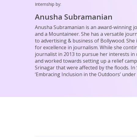
Internship by:
Anusha Subramanian
Anusha Subramanian is an award-winning jou
and a Mountaineer. She has a versatile jour
to advertising & business of Bollywood. She 
for excellence in journalism. While she conti
journalist in 2013 to pursue her interests i
and worked towards setting up a relief camp 
Srinagar that were affected by the floods. 
‘Embracing Inclusion in the Outdoors’ unde